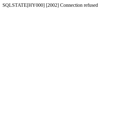
SQLSTATE[HY000] [2002] Connection refused