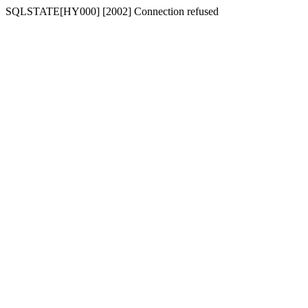
SQLSTATE[HY000] [2002] Connection refused