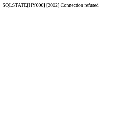
SQLSTATE[HY000] [2002] Connection refused