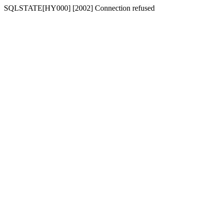
SQLSTATE[HY000] [2002] Connection refused