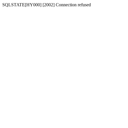
SQLSTATE[HY000] [2002] Connection refused