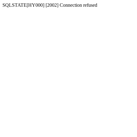
SQLSTATE[HY000] [2002] Connection refused