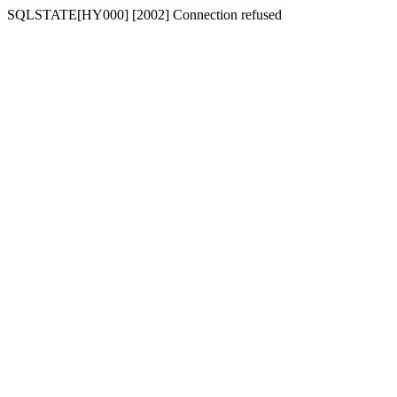
SQLSTATE[HY000] [2002] Connection refused