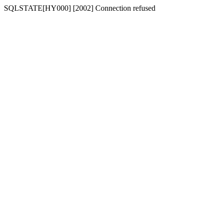
SQLSTATE[HY000] [2002] Connection refused