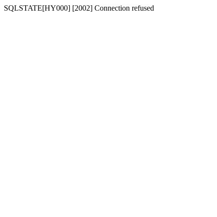
SQLSTATE[HY000] [2002] Connection refused