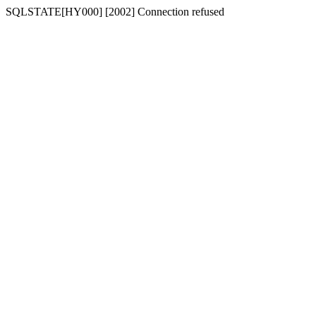
SQLSTATE[HY000] [2002] Connection refused