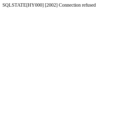
SQLSTATE[HY000] [2002] Connection refused