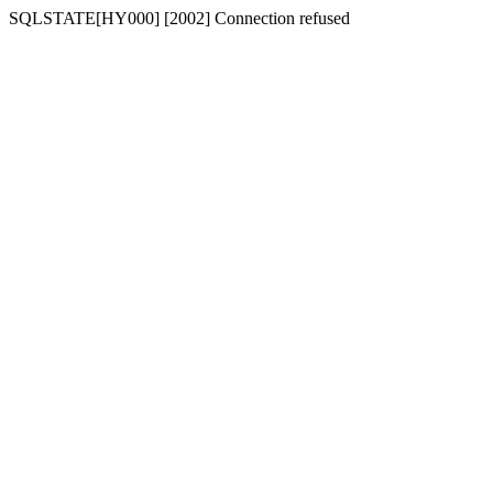
SQLSTATE[HY000] [2002] Connection refused