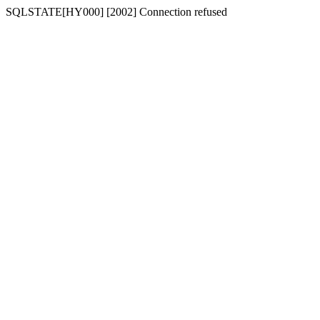
SQLSTATE[HY000] [2002] Connection refused