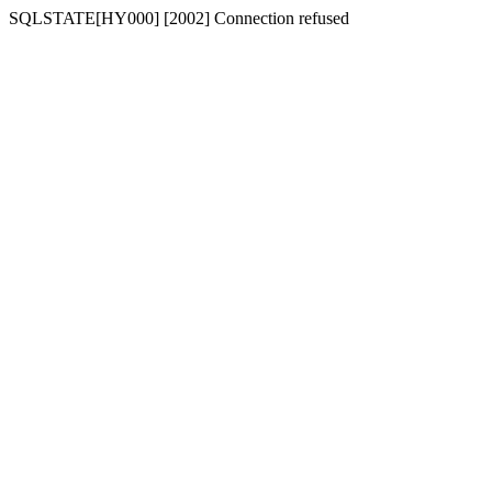
SQLSTATE[HY000] [2002] Connection refused