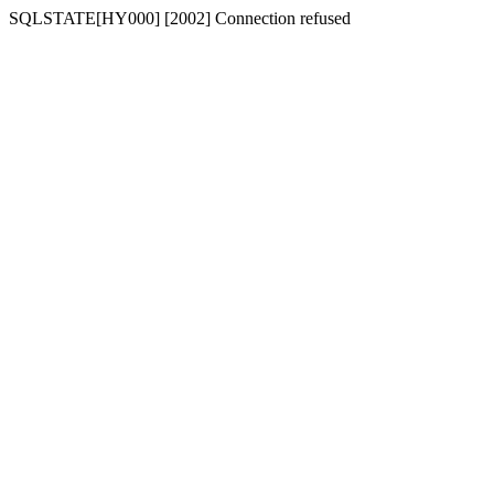
SQLSTATE[HY000] [2002] Connection refused