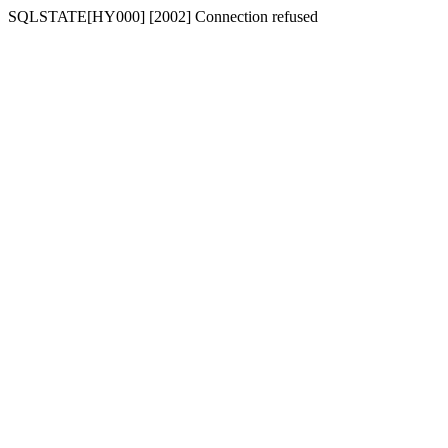
SQLSTATE[HY000] [2002] Connection refused