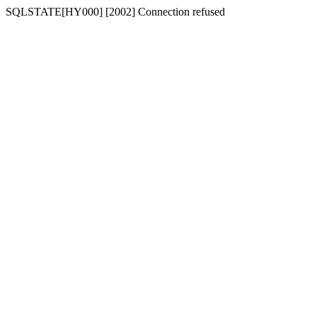
SQLSTATE[HY000] [2002] Connection refused