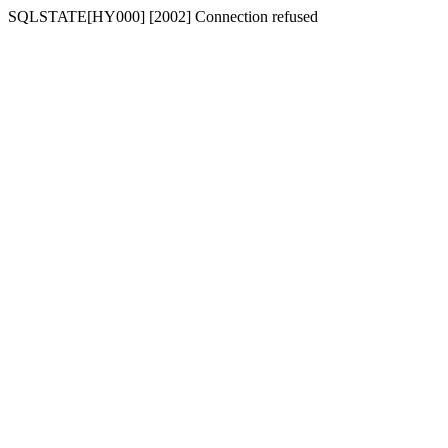
SQLSTATE[HY000] [2002] Connection refused