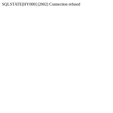
SQLSTATE[HY000] [2002] Connection refused