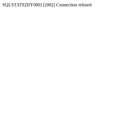
SQLSTATE[HY000] [2002] Connection refused