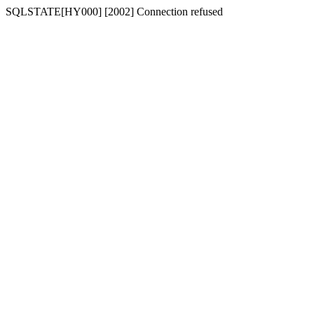
SQLSTATE[HY000] [2002] Connection refused