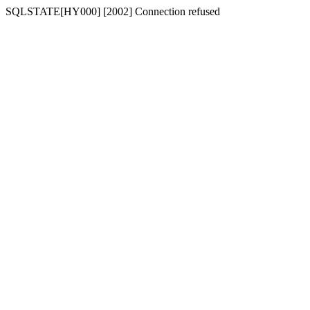
SQLSTATE[HY000] [2002] Connection refused