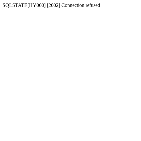
SQLSTATE[HY000] [2002] Connection refused