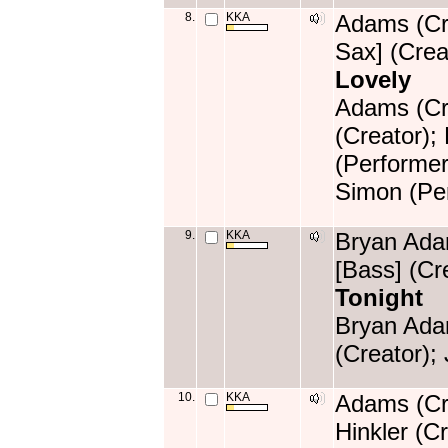
8.
KKA
Adams (Cre
Sax] (Crea
Lovely
Adams (Cre
(Creator);
(Performer
Simon (Per
9.
KKA
Bryan Adam
[Bass] (Cr
Tonight
Bryan Ada
(Creator);
10.
KKA
Adams (Cre
Hinkler (C