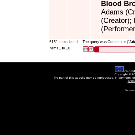
Blood Bro
Adams (Cre
(Creator);
(Performer
6151 items found
The query was Contributor:("
Ad
Items 1 to 10
co-fund
Copyright © 2
No part of this website may be reproduced, in any form, o
Term
Servertim