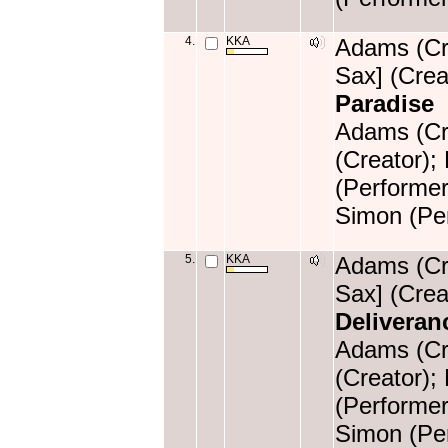
4.
KKA
Adams (Cre
Sax] (Crea
Paradise
Adams (Cre
(Creator);
(Performer
Simon (Per
5.
KKA
Adams (Cre
Sax] (Crea
Deliveran
Adams (Cre
(Creator);
(Performer
Simon (Per