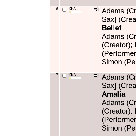
6.
KKA
Adams (Cre
Sax] (Crea
Belief
Adams (Cre
(Creator);
(Performer
Simon (Per
7.
KKA
Adams (Cre
Sax] (Crea
Amalia
Adams (Cre
(Creator);
(Performer
Simon (Per