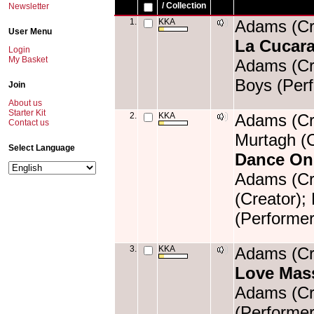
/ Collection
Newsletter
1.
KKA
Adams (Cre
User Menu
La Cucar
Login
My Basket
Adams (Cre
Boys (Perf
Join
About us
Starter Kit
2.
KKA
Adams (Cre
Contact us
Murtagh (C
Select Language
Dance On
Adams (Cre
(Creator);
(Performer
3.
KKA
Adams (Cre
Love Mas
Adams (Cre
(Performer