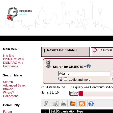
Main Menu
Results in DISMARC
Results 
Info Site
DISMARC Wiki
DISMARC Voc
Europeana
Search for OBJECTS >
i
Search Menu
audio and more
Search
Advanced Search
6151 items found
The query was Contributor:("
Ad
Browse
Where?
Items 1 to 10
Collections
Community
#
Sel.
Organisation
Type
Forum