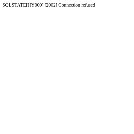
SQLSTATE[HY000] [2002] Connection refused