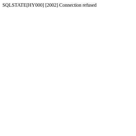
SQLSTATE[HY000] [2002] Connection refused