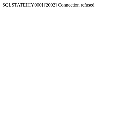
SQLSTATE[HY000] [2002] Connection refused