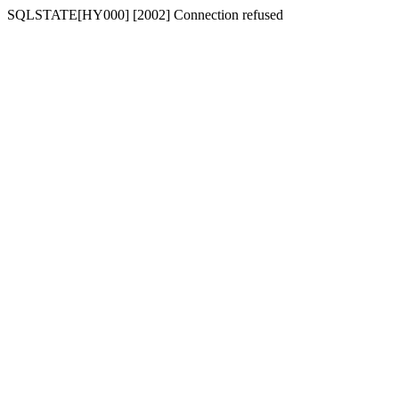
SQLSTATE[HY000] [2002] Connection refused