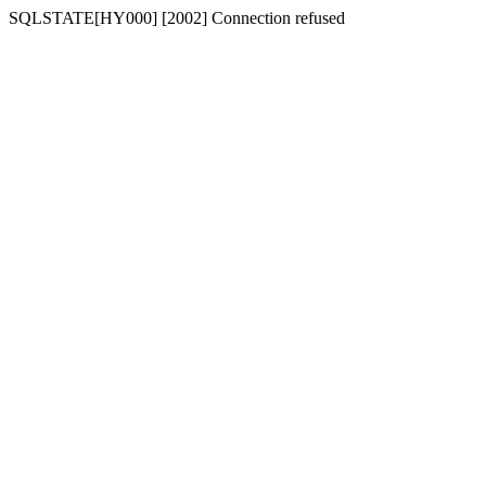
SQLSTATE[HY000] [2002] Connection refused