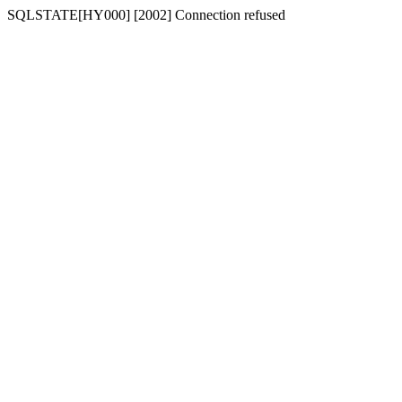
SQLSTATE[HY000] [2002] Connection refused