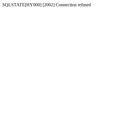
SQLSTATE[HY000] [2002] Connection refused