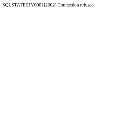
SQLSTATE[HY000] [2002] Connection refused