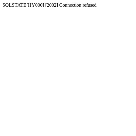
SQLSTATE[HY000] [2002] Connection refused