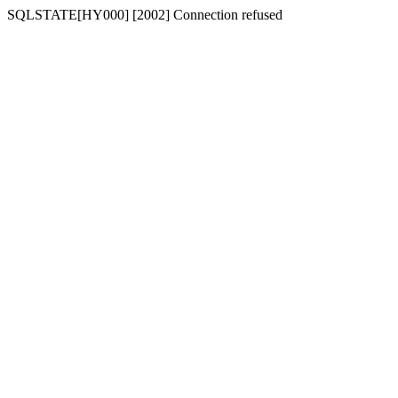
SQLSTATE[HY000] [2002] Connection refused