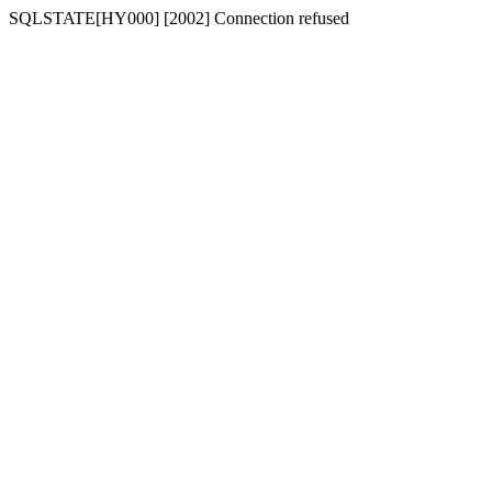
SQLSTATE[HY000] [2002] Connection refused