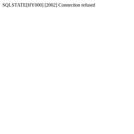
SQLSTATE[HY000] [2002] Connection refused