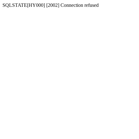
SQLSTATE[HY000] [2002] Connection refused