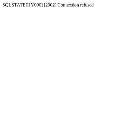
SQLSTATE[HY000] [2002] Connection refused