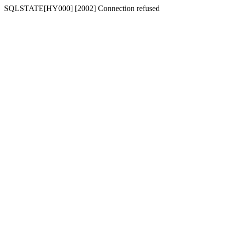
SQLSTATE[HY000] [2002] Connection refused