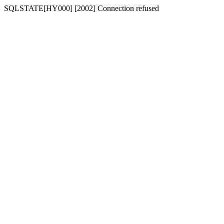
SQLSTATE[HY000] [2002] Connection refused