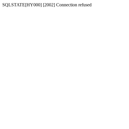
SQLSTATE[HY000] [2002] Connection refused