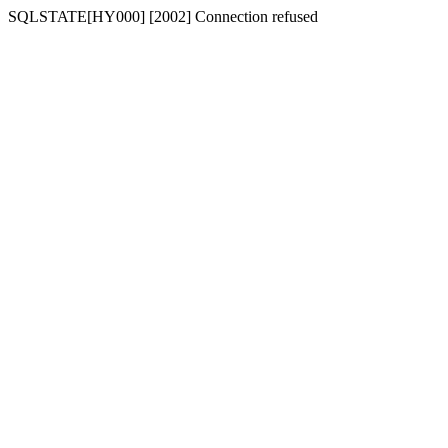
SQLSTATE[HY000] [2002] Connection refused