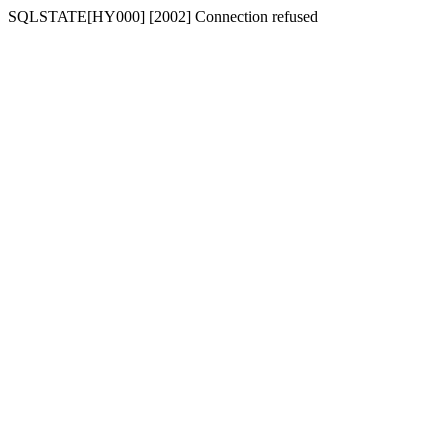
SQLSTATE[HY000] [2002] Connection refused