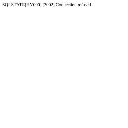
SQLSTATE[HY000] [2002] Connection refused