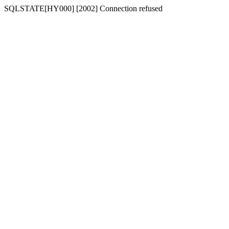
SQLSTATE[HY000] [2002] Connection refused