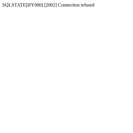
SQLSTATE[HY000] [2002] Connection refused