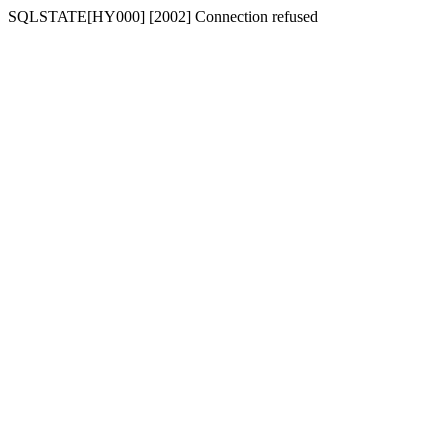
SQLSTATE[HY000] [2002] Connection refused