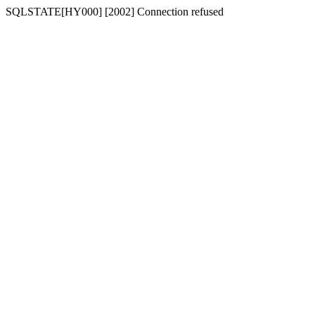
SQLSTATE[HY000] [2002] Connection refused