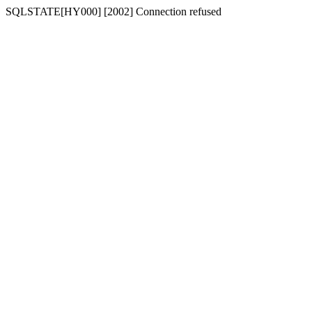
SQLSTATE[HY000] [2002] Connection refused