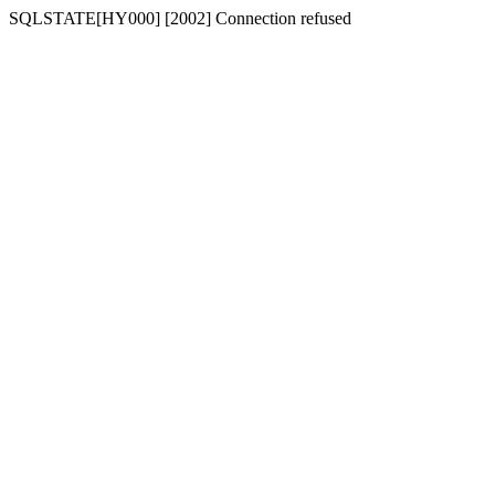
SQLSTATE[HY000] [2002] Connection refused